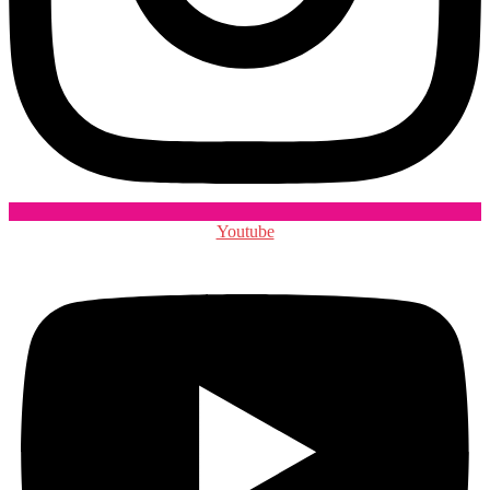
Youtube