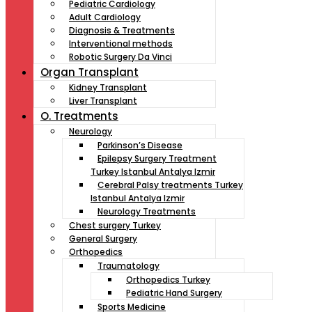
Pediatric Cardiology
Adult Cardiology
Diagnosis & Treatments
Interventional methods
Robotic Surgery Da Vinci
Organ Transplant
Kidney Transplant
Liver Transplant
O. Treatments
Neurology
Parkinson’s Disease
Epilepsy Surgery Treatment
Turkey Istanbul Antalya Izmir
Cerebral Palsy treatments Turkey
Istanbul Antalya Izmir
Neurology Treatments
Chest surgery Turkey
General Surgery
Orthopedics
Traumatology
Orthopedics Turkey
Pediatric Hand Surgery
Sports Medicine