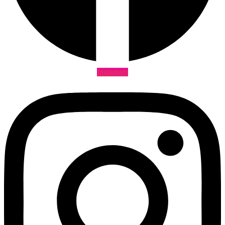
Instagram