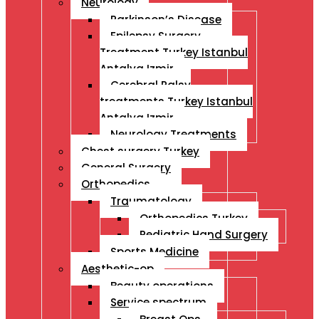
Neurology
Parkinson’s Disease
Epilepsy Surgery
Treatment Turkey Istanbul
Antalya Izmir
Cerebral Palsy
treatments Turkey Istanbul
Antalya Izmir
Neurology Treatments
Chest surgery Turkey
General Surgery
Orthopedics
Traumatology
Orthopedics Turkey
Pediatric Hand Surgery
Sports Medicine
Aesthetic-op
Beauty operations
Service spectrum