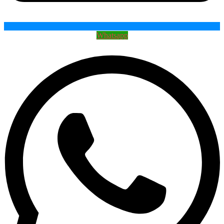
Whatsapp