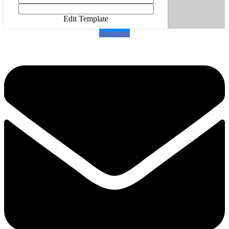
Edit Template
Envelope