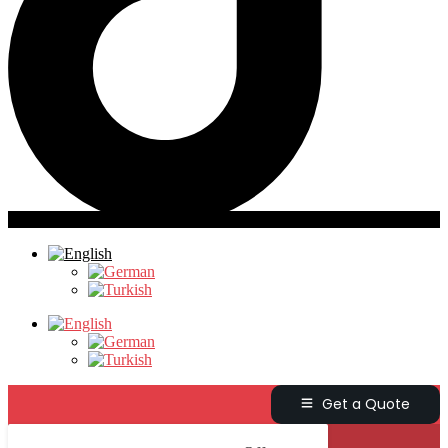
Get a Quote