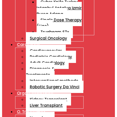
Cyber Knife Turkey
Istanbul Antalya Izmir
Bursa Adana
Single Dose Therapy
(Liac)
Truebeam STx
Surgical Oncology
Cardiology
Cardiovascular
Pediatric Cardiology
Adult Cardiology
Diagnosis &
Treatments
Interventional methods
Robotic Surgery Da Vinci
Organ Transplant
Kidney Transplant
Liver Transplant
O. Treatments