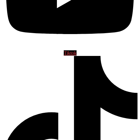
Tiktok