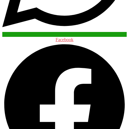
Facebook