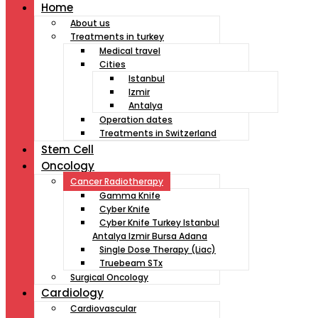
Home
About us
Treatments in turkey
Medical travel
Cities
Istanbul
Izmir
Antalya
Operation dates
Treatments in Switzerland
Stem Cell
Oncology
Cancer Radiotherapy
Gamma Knife
Cyber Knife
Cyber Knife Turkey Istanbul
Antalya Izmir Bursa Adana
Single Dose Therapy (Liac)
Truebeam STx
Surgical Oncology
Cardiology
Cardiovascular