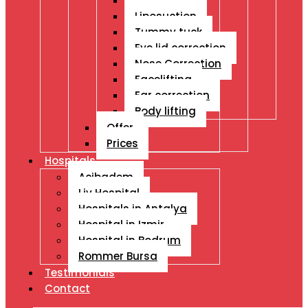
Breast Ops
Liposuction
Tummy tuck
Eye lid correction
Nose Correction
Facelifting
Ear correction
Body lifting
Offer
Prices
Hospitals
Acibadem
Liv Hospital
Hospitals in Antalya
Hospital in Izmir
Hospital in Bodrum
Rommer Bursa
Testimonials
Contact