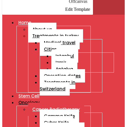
Offcanvas
Edit Template
Home
About us
Treatments in turkey
Medical travel
Cities
Istanbul
Izmir
Antalya
Operation dates
Treatments in
Switzerland
Stem Cell
Oncology
Cancer Radiotherapy
Gamma Knife
Cyber Knife