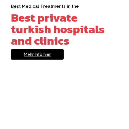
Best Medical Treatments in the
Best private
turkish hospitals
and clinics
Mehr Info hier