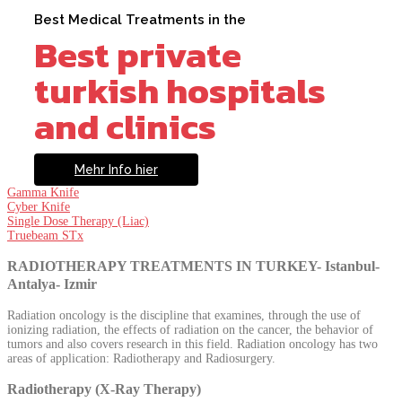
Best Medical Treatments in the
Best private
turkish hospitals
and clinics
Mehr Info hier
Gamma Knife
Cyber Knife
Single Dose Therapy (Liac)
Truebeam STx
RADIOTHERAPY TREATMENTS IN TURKEY- Istanbul-
Antalya- Izmir
Radiation oncology is the discipline that examines, through the use of
ionizing radiation, the effects of radiation on the cancer, the behavior of
tumors and also covers research in this field. Radiation oncology has two
areas of application: Radiotherapy and Radiosurgery.
Radiotherapy (X-Ray Therapy)