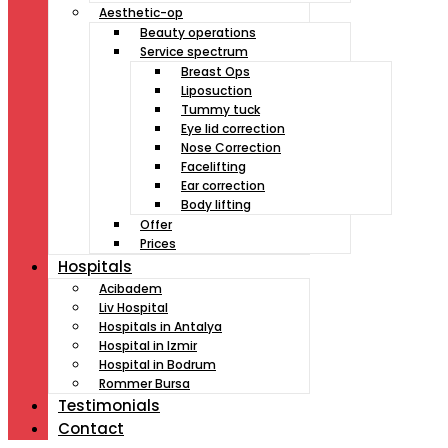
Aesthetic-op
Beauty operations
Service spectrum
Breast Ops
Liposuction
Tummy tuck
Eye lid correction
Nose Correction
Facelifting
Ear correction
Body lifting
Offer
Prices
Hospitals
Acibadem
Liv Hospital
Hospitals in Antalya
Hospital in Izmir
Hospital in Bodrum
Rommer Bursa
Testimonials
Contact