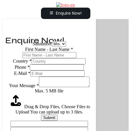
Enquire Now!
Enquire Now!
Salutation:
First Name - Last Name
*
Country
*
Phone
*
E-Mail
*
Your Message
*
Max. 5 MB file
Drag & Drop Files,
Choose Files to
Upload
You can upload up to 3 files.
Submit