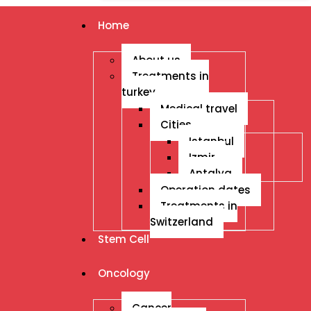
Home
About us
Treatments in
turkey
Medical travel
Cities
Istanbul
Izmir
Antalya
Operation dates
Treatments in
Switzerland
Stem Cell
Oncology
Cancer