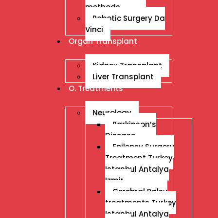
methods
Robotic Surgery Da
Vinci
Organ Transplant
Kidney Transplant
Liver Transplant
O. Treatments
Neurology
Parkinson’s
Disease
Epilepsy Surgery
Treatment Turkey
Istanbul Antalya
Izmir
Cerebral Palsy
treatments Turkey
Istanbul Antalya