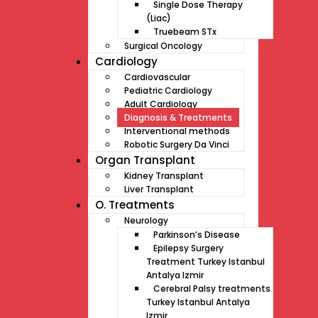
Single Dose Therapy
(Liac)
Truebeam STx
Surgical Oncology
Cardiology
Cardiovascular
Pediatric Cardiology
Adult Cardiology
Diagnosis & Treatments
Interventional methods
Robotic Surgery Da Vinci
Organ Transplant
Kidney Transplant
Liver Transplant
O. Treatments
Neurology
Parkinson’s Disease
Epilepsy Surgery
Treatment Turkey Istanbul
Antalya Izmir
Cerebral Palsy treatments
Turkey Istanbul Antalya
Izmir