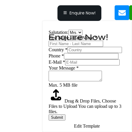
Enquire Now!
Salutation:
Enquire Now!
First Name - Last Name
*
Country
*
Phone
*
E-Mail
*
Your Message
*
Max. 5 MB file
Drag & Drop Files,
Choose
Files to Upload
You can upload up to 3
files.
Submit
Edit Template