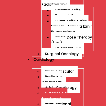
Radiotherapy
Gamma Knife
Cyber Knife
Cyber Knife Turkey
Istanbul Antalya Izmir
Bursa Adana
Single Dose Therapy
(Liac)
Truebeam STx
Surgical Oncology
Cardiology
Cardiovascular
Pediatric
Cardiology
Adult Cardiology
Diagnosis &
Treatments
Interventional