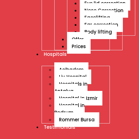
Eye lid correction
Nose Correction
Facelifting
Ear correction
Body lifting
Offer
Prices
Hospitals
Acibadem
Liv Hospital
Hospitals in
Antalya
Hospital in Izmir
Hospital in
Bodrum
Rommer Bursa
Testimonials