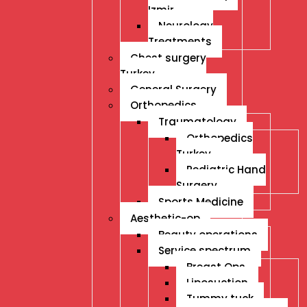
Izmir
Neurology
Treatments
Chest surgery
Turkey
General Surgery
Orthopedics
Traumatology
Orthopedics
Turkey
Pediatric Hand
Surgery
Sports Medicine
Aesthetic-op
Beauty operations
Service spectrum
Breast Ops
Liposuction
Tummy tuck