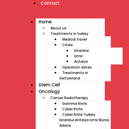
Contact
Home
About us
Treatments in turkey
Medical travel
Cities
Istanbul
Izmir
Antalya
Operation dates
Treatments in
Switzerland
Stem Cell
Oncology
Cancer Radiotherapy
Gamma Knife
Cyber Knife
Cyber Knife Turkey
Istanbul Antalya Izmir Bursa
Adana