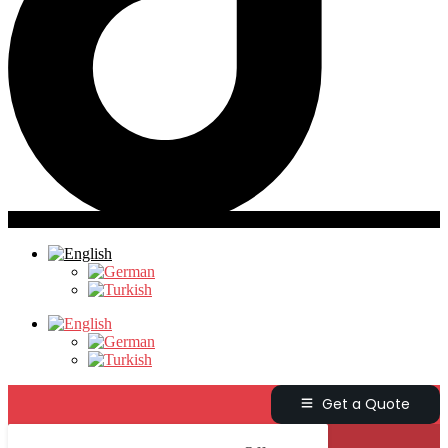
Get a Quote