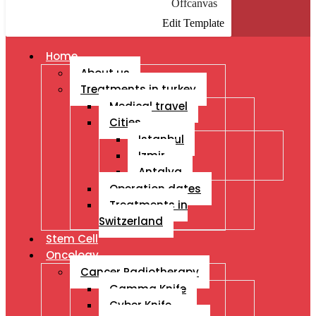
Offcanvas
Edit Template
Home
About us
Treatments in turkey
Medical travel
Cities
Istanbul
Izmir
Antalya
Operation dates
Treatments in
Switzerland
Stem Cell
Oncology
Cancer Radiotherapy
Gamma Knife
Cyber Knife