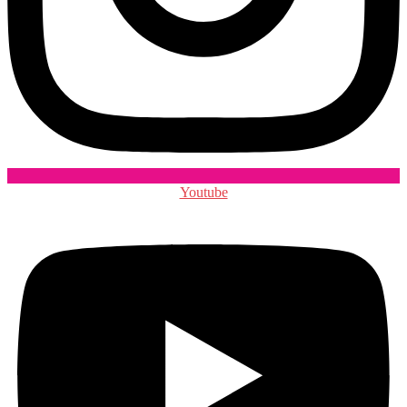
Youtube