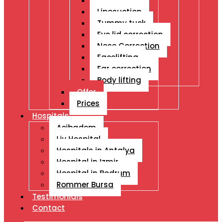
Breast Ops
Liposuction
Tummy tuck
Eye lid correction
Nose Correction
Facelifting
Ear correction
Body lifting
Offer
Prices
Hospitals
Acibadem
Liv Hospital
Hospitals in Antalya
Hospital in Izmir
Hospital in Bodrum
Rommer Bursa
Testimonials
Contact