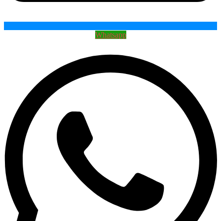
Whatsapp