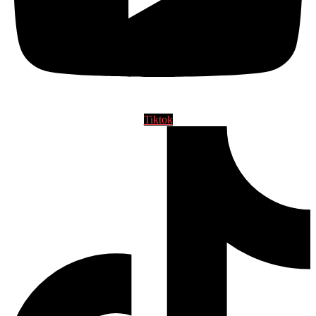
Tiktok