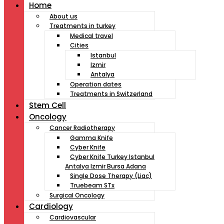
Home
About us
Treatments in turkey
Medical travel
Cities
Istanbul
Izmir
Antalya
Operation dates
Treatments in Switzerland
Stem Cell
Oncology
Cancer Radiotherapy
Gamma Knife
Cyber Knife
Cyber Knife Turkey Istanbul
Antalya Izmir Bursa Adana
Single Dose Therapy (Liac)
Truebeam STx
Surgical Oncology
Cardiology
Cardiovascular