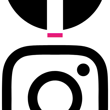
Instagram