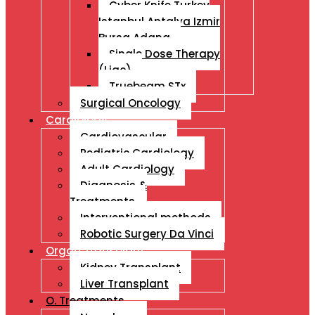
Cyber Knife Turkey
Istanbul Antalya Izmir
Bursa Adana
Single Dose Therapy
(Liac)
Truebeam STx
Surgical Oncology
Cardiology
Cardiovascular
Pediatric Cardiology
Adult Cardiology
Diagnosis &
Treatments
Interventional methods
Robotic Surgery Da Vinci
Organ Transplant
Kidney Transplant
Liver Transplant
O. Treatments