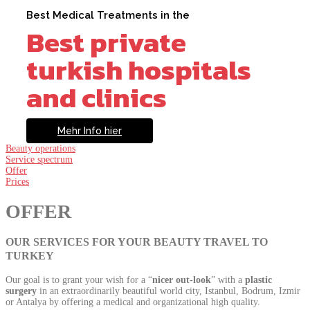
Best Medical Treatments in the
Best private
turkish hospitals
and clinics
Mehr Info hier
Beauty operations
Service spectrum
Offer
Prices
OFFER
OUR SERVICES FOR YOUR BEAUTY TRAVEL TO
TURKEY
Our goal is to grant your wish for a “
nicer out-look
” with a
plastic
surgery
in an extraordinarily beautiful world city, Istanbul, Bodrum, Izmir
or Antalya by offering a medical and organizational high quality.