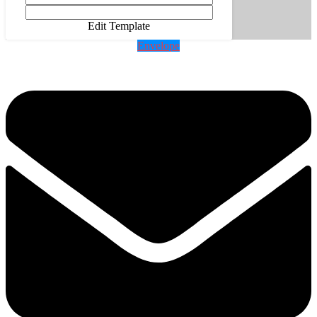
Edit Template
Envelope