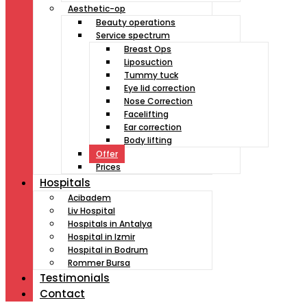
Aesthetic-op
Beauty operations
Service spectrum
Breast Ops
Liposuction
Tummy tuck
Eye lid correction
Nose Correction
Facelifting
Ear correction
Body lifting
Offer
Prices
Hospitals
Acibadem
Liv Hospital
Hospitals in Antalya
Hospital in Izmir
Hospital in Bodrum
Rommer Bursa
Testimonials
Contact