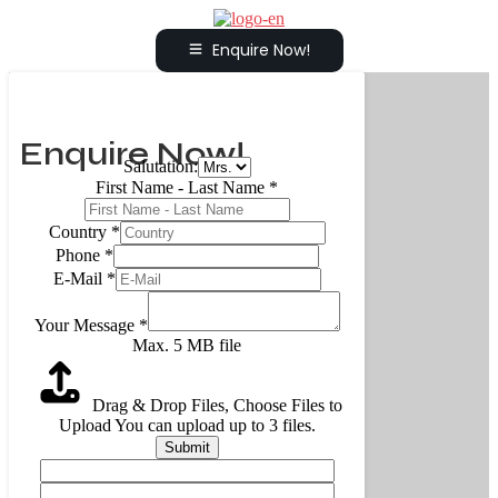
Enquire Now!
Enquire Now!
Salutation:
First Name - Last Name
*
Country
*
Phone
*
E-Mail
*
Your Message
*
Max. 5 MB file
Drag & Drop Files,
Choose Files to
Upload
You can upload up to 3 files.
Submit