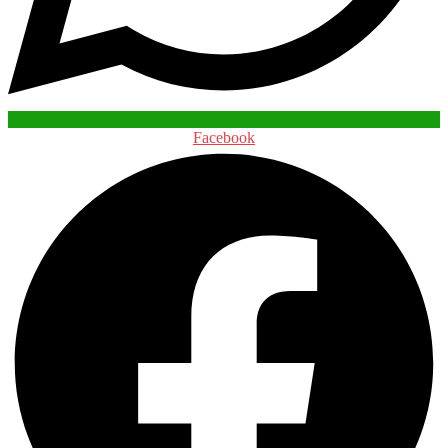
Facebook