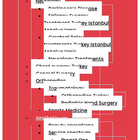
Neurology
Parkinson’s Disease
Epilepsy Surgery
Treatment Turkey Istanbul
Antalya Izmir
Cerebral Palsy
treatments Turkey Istanbul
Antalya Izmir
Neurology Treatments
Chest surgery Turkey
General Surgery
Orthopedics
Traumatology
Orthopedics Turkey
Pediatric Hand Surgery
Sports Medicine
Aesthetic-op
Beauty operations
Service spectrum