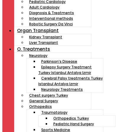
Pediatric Cardiology
Adult Cardiology
Diagnosis & Treatments
Interventional methods
Robotic Surgery Da Vinci
Organ Transplant
Kidney Transplant
Liver Transplant
O. Treatments
Neurology
Parkinson’s Disease
Epilepsy Surgery Treatment
Turkey Istanbul Antalya Izmir
Cerebral Palsy treatments Turkey
Istanbul Antalya Izmir
Neurology Treatments
Chest surgery Turkey
General Surgery
Orthopedics
Traumatology
Orthopedics Turkey
Pediatric Hand Surgery
Sports Medicine