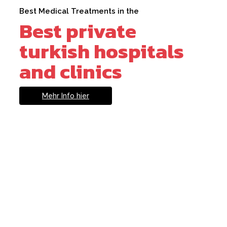
Best Medical Treatments in the
Best private
turkish hospitals
and clinics
Mehr Info hier