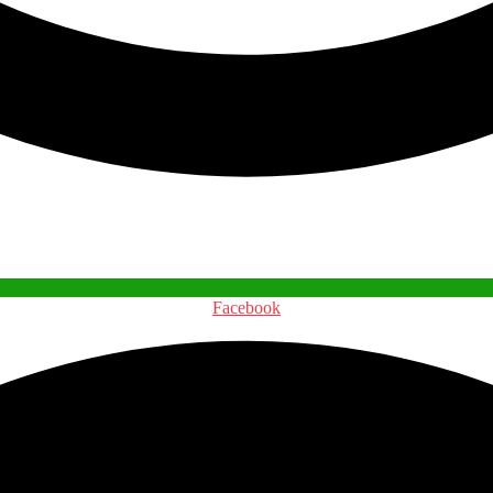
Facebook