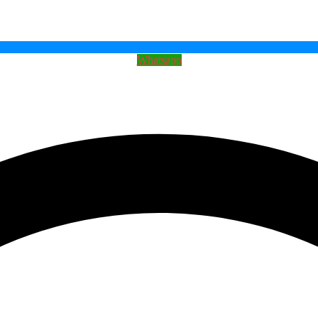
Whatsapp