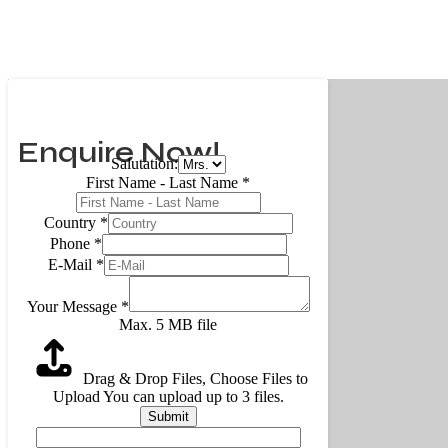
Enquire Now!
Salutation:
First Name - Last Name
*
Country
*
Phone
*
E-Mail
*
Your Message
*
Max. 5 MB file
Drag & Drop Files,
Choose Files to
Upload
You can upload up to 3 files.
Submit