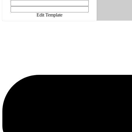
Edit Template