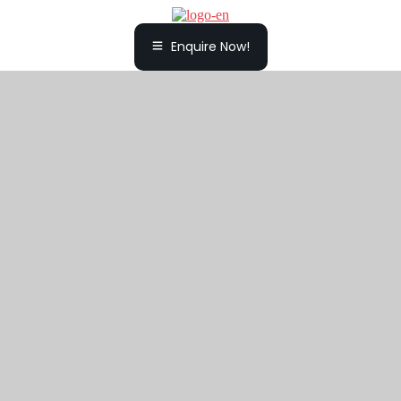
Enquire Now!