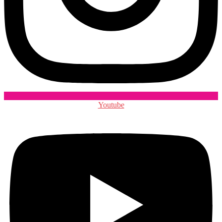
Youtube