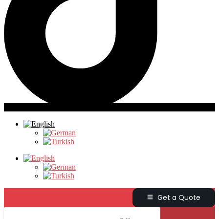
Get a Quote