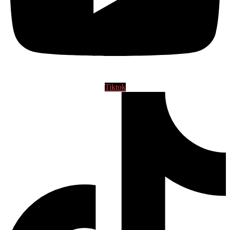
Tiktok