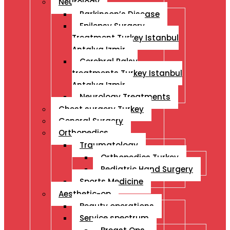
Neurology
Parkinson’s Disease
Epilepsy Surgery
Treatment Turkey Istanbul
Antalya Izmir
Cerebral Palsy
treatments Turkey Istanbul
Antalya Izmir
Neurology Treatments
Chest surgery Turkey
General Surgery
Orthopedics
Traumatology
Orthopedics Turkey
Pediatric Hand Surgery
Sports Medicine
Aesthetic-op
Beauty operations
Service spectrum