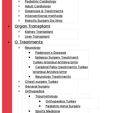
Pediatric Cardiology
Adult Cardiology
Diagnosis & Treatments
Interventional methods
Robotic Surgery Da Vinci
Organ Transplant
Kidney Transplant
Liver Transplant
O. Treatments
Neurology
Parkinson’s Disease
Epilepsy Surgery Treatment
Turkey Istanbul Antalya Izmir
Cerebral Palsy treatments Turkey
Istanbul Antalya Izmir
Neurology Treatments
Chest surgery Turkey
General Surgery
Orthopedics
Traumatology
Orthopedics Turkey
Pediatric Hand Surgery
Sports Medicine