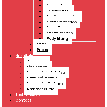
Breast Ops
Liposuction
Tummy tuck
Eye lid correction
Nose Correction
Facelifting
Ear correction
Body lifting
Offer
Prices
Hospitals
Acibadem
Liv Hospital
Hospitals in Antalya
Hospital in Izmir
Hospital in Bodrum
Rommer Bursa
Testimonials
Contact