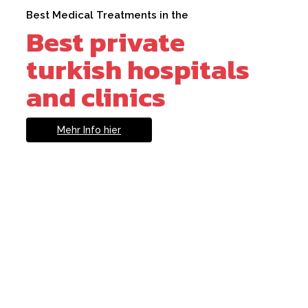
Best Medical Treatments in the
Best private
turkish hospitals
and clinics
Mehr Info hier