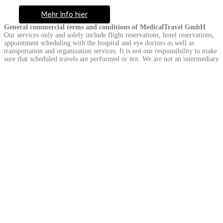
Mehr Info hier
General commercial terms and conditions of MedicalTravel GmbH
Our services only and solely include flight reservations, hotel reservations,
appointment scheduling with the hospital and eye doctors as well as
transportation and organization services. It is not our responsibility to make
sure that scheduled travels are performed or not. We are not an intermediary
travel organiser. As a result of the services reserved, contracts are signed
with the travel agencies, airline agencies, hotels, hospitals and transfer
companies. Whether the services we only mediate are performed is not an
element of our contract based obligations.
Information and prices on the service provider we mediate completely
depend on the information the relevant service provider gives us. For the
services we mediate, we are not responsible for that the services are
accomplished properly.
We do not accept any responsibility particularly regarding that the medical
institutions do not meet their treatment requirements. It is the patient alone
who determined about the type of medical treatment. We do not accept any
responsibility about the treatment mistakes in particular. Surgery, surgery
related pre-examinations and medical checks, all kinds of medical services,
additional and similar services are second hand services we mediate. The
client signs an agreement with the hospital regarding this part of the trip.
Breaking News