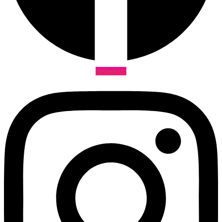
Instagram