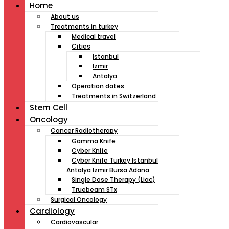
Home
About us
Treatments in turkey
Medical travel
Cities
Istanbul
Izmir
Antalya
Operation dates
Treatments in Switzerland
Stem Cell
Oncology
Cancer Radiotherapy
Gamma Knife
Cyber Knife
Cyber Knife Turkey Istanbul
Antalya Izmir Bursa Adana
Single Dose Therapy (Liac)
Truebeam STx
Surgical Oncology
Cardiology
Cardiovascular