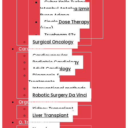
Cyber Knife Turkey
Istanbul Antalya Izmir
Bursa Adana
Single Dose Therapy
(Liac)
Truebeam STx
Surgical Oncology
Cardiology
Cardiovascular
Pediatric Cardiology
Adult Cardiology
Diagnosis &
Treatments
Interventional methods
Robotic Surgery Da Vinci
Organ Transplant
Kidney Transplant
Liver Transplant
O. Treatments