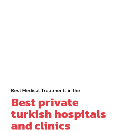
Best Medical Treatments in the
Best private
turkish hospitals
and clinics