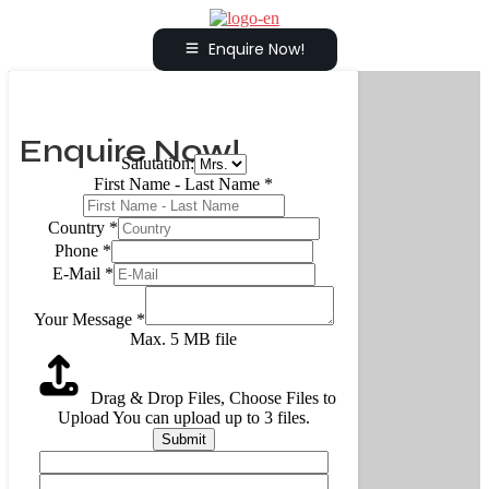
Enquire Now!
Enquire Now!
Salutation:
First Name - Last Name
*
Country
*
Phone
*
E-Mail
*
Your Message
*
Max. 5 MB file
Drag & Drop Files,
Choose Files to
Upload
You can upload up to 3 files.
Submit