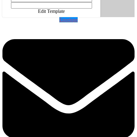
Edit Template
Envelope