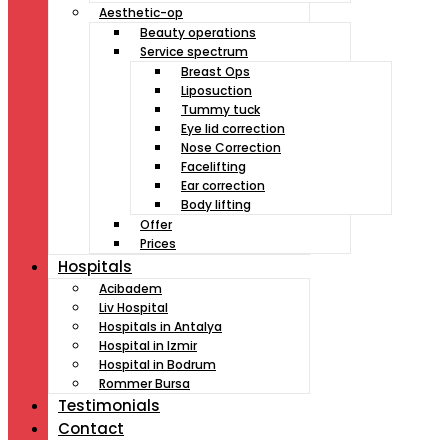
Aesthetic-op
Beauty operations
Service spectrum
Breast Ops
Liposuction
Tummy tuck
Eye lid correction
Nose Correction
Facelifting
Ear correction
Body lifting
Offer
Prices
Hospitals
Acibadem
Liv Hospital
Hospitals in Antalya
Hospital in Izmir
Hospital in Bodrum
Rommer Bursa
Testimonials
Contact