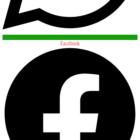
Facebook