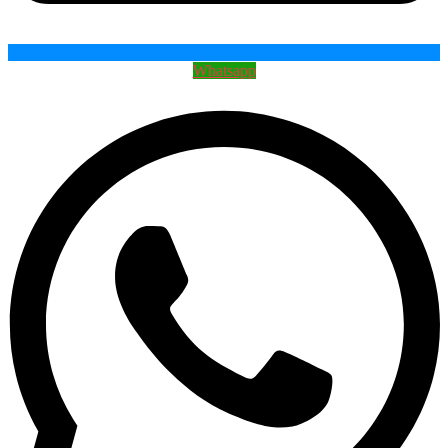
Whatsapp