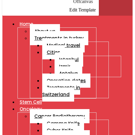
Offcanvas
Edit Template
Home
About us
Treatments in turkey
Medical travel
Cities
Istanbul
Izmir
Antalya
Operation dates
Treatments in
Switzerland
Stem Cell
Oncology
Cancer Radiotherapy
Gamma Knife
Cyber Knife