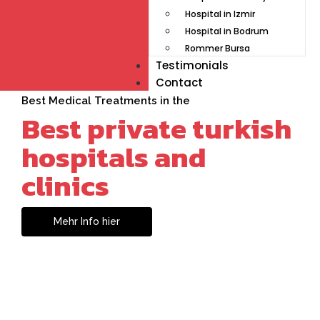
Hospital in Izmir
Hospital in Bodrum
Rommer Bursa
Testimonials
Contact
Best Medical Treatments in the
Best private turkish
hospitals and
clinics
Mehr Info hier