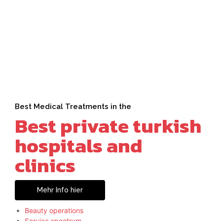
Best Medical Treatments in the
Best private turkish
hospitals and
clinics
Mehr Info hier
Beauty operations
Service spectrum