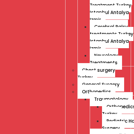
Treatment Turkey
Istanbul Antalya
Izmir
Cerebral Palsy
treatments Turkey
Istanbul Antalya
Izmir
Neurology
Treatments
Chest surgery
Turkey
General Surgery
Orthopedics
Traumatology
Orthopedic
Turkey
Pediatric H
Surgery