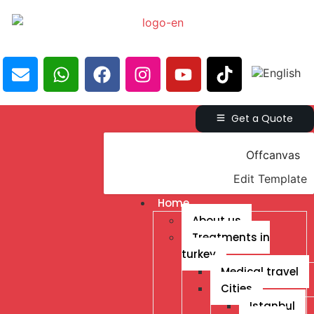
Get a Quote
Offcanvas
Edit Template
Home
About us
Treatments in
turkey
Medical travel
Cities
Istanbul