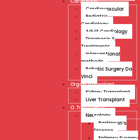
Cardiology
Cardiovascular
Pediatric
Cardiology
Adult Cardiology
Diagnosis &
Treatments
Interventional
methods
Robotic Surgery Da
Vinci
Organ Transplant
Kidney Transplant
Liver Transplant
O. Treatments
Neurology
Parkinson’s
Disease
Epilepsy Surgery