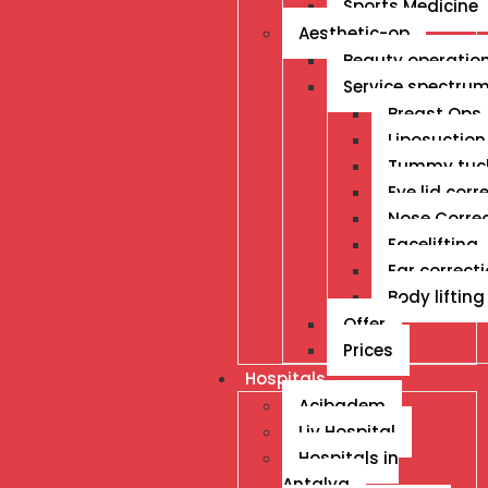
Sports Medicine
Aesthetic-op
Beauty operatio
Service spectru
Breast Ops
Liposuction
Tummy tuc
Eye lid corr
Nose Corre
Facelifting
Ear correct
Body lifting
Offer
Prices
Hospitals
Acibadem
Liv Hospital
Hospitals in
Antalya