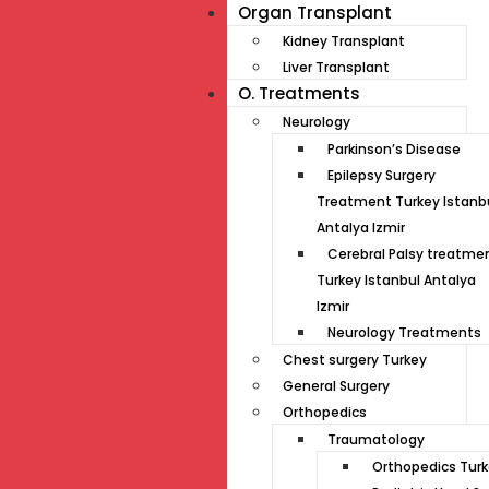
Organ Transplant
Kidney Transplant
Liver Transplant
O. Treatments
Neurology
Parkinson’s Disease
Epilepsy Surgery
Treatment Turkey Istanb
Antalya Izmir
Cerebral Palsy treatme
Turkey Istanbul Antalya
Izmir
Neurology Treatments
Chest surgery Turkey
General Surgery
Orthopedics
Traumatology
Orthopedics Tur