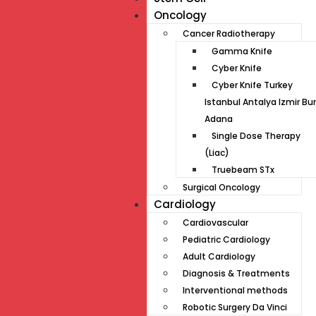
Oncology
Cancer Radiotherapy
Gamma Knife
Cyber Knife
Cyber Knife Turkey
Istanbul Antalya Izmir Bu
Adana
Single Dose Therapy
(Liac)
Truebeam STx
Surgical Oncology
Cardiology
Cardiovascular
Pediatric Cardiology
Adult Cardiology
Diagnosis & Treatments
Interventional methods
Robotic Surgery Da Vinci