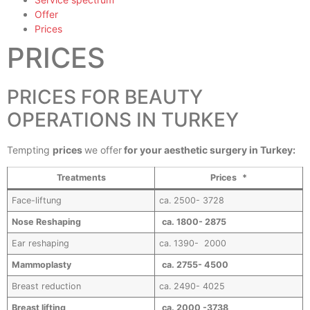
Offer
Prices
PRICES
PRICES FOR BEAUTY
OPERATIONS IN TURKEY
Tempting
prices
we offer
for your aesthetic surgery in Turkey:
Treatments
Prices *
Face-liftung
ca. 2500- 3728
Nose Reshaping
ca. 1800- 2875
Ear reshaping
ca. 1390- 2000
Mammoplasty
ca. 2755- 4500
Breast reduction
ca. 2490- 4025
Breast lifting
ca. 2000 -3738