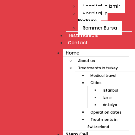
Hospital in Izmir
Hospital in
Bodrum
Rommer Bursa
Testimonials
Contact
Home
About us
Treatments in turkey
Medical travel
Cities
Istanbul
Izmir
Antalya
Operation dates
Treatments in
Switzerland
Stem Cell