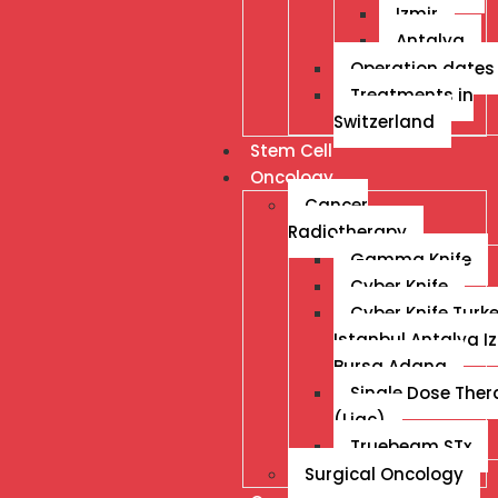
Izmir
Antalya
Operation dates
Treatments in
Switzerland
Stem Cell
Oncology
Cancer
Radiotherapy
Gamma Knife
Cyber Knife
Cyber Knife Turk
Istanbul Antalya I
Bursa Adana
Single Dose The
(Liac)
Truebeam STx
Surgical Oncology