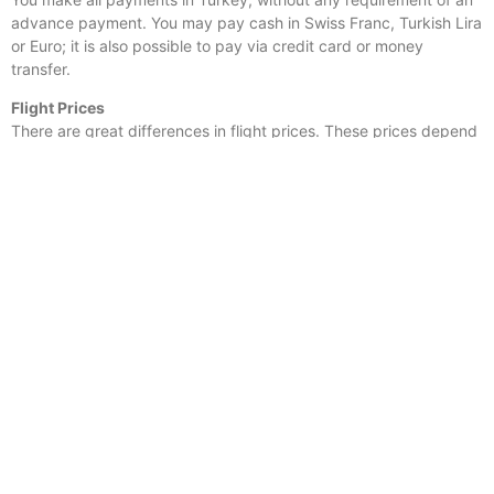
advance payment. You may pay cash in Swiss Franc, Turkish Lira
or Euro; it is also possible to pay via credit card or money
transfer.
Flight Prices
There are great differences in flight prices. These prices depend
on the airline company as well as the dates you would like to
travel. It varies between 100 and 300 Euro. We can help you find
a flight suitable for you.
Hotel prices
There are hotels with various prices from 55 to 80 Euro per night
in Turkey, depending on the hotel you would like to stay.
For instance, accommodation for a single night at
Levent Hotel
in
Istanbul is 55 Euro and the hotel is very close to several
shopping malls.
in Antalya and Izmir you can also stay in various beach
hotels. The Hotels in Bodrum, Izmir, and Antalya we can combine
with flights.