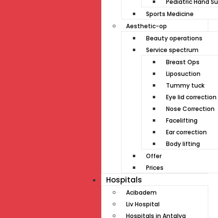
Pediatric Hand Su
Sports Medicine
Aesthetic-op
Beauty operations
Service spectrum
Breast Ops
Liposuction
Tummy tuck
Eye lid correction
Nose Correction
Facelifting
Ear correction
Body lifting
Offer
Prices
Hospitals
Acibadem
Liv Hospital
Hospitals in Antalya