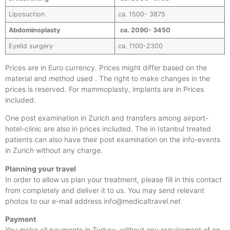
Liposuction
ca. 1500- 3875
Abdominoplasty
ca. 2090- 3450
Eyelid surgery
ca. 1100-2300
Prices are in Euro currency. Prices might differ based on the
material and method used . The right to make changes in the
prices is reserved. For mammoplasty, implants are in Prices
included.
One post examination in Zurich and transfers among airport-
hotel-clinic are also in prices included. The in Istanbul treated
patients can also have their post examination on the info-events
in Zurich without any charge.
Planning your travel
In order to allow us plan your treatment, please fill in this contact
from completely and deliver it to us. You may send relevant
photos to our e-mail address info@medicaltravel.net
Payment
You make all payments in Turkey, without any requirement of an