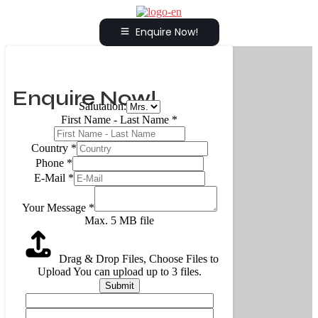
Enquire Now!
Enquire Now!
Salutation:
First Name - Last Name
*
Country
*
Phone
*
E-Mail
*
Your Message
*
Max. 5 MB file
Drag & Drop Files,
Choose Files to
Upload
You can upload up to 3 files.
Submit