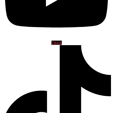
Tiktok