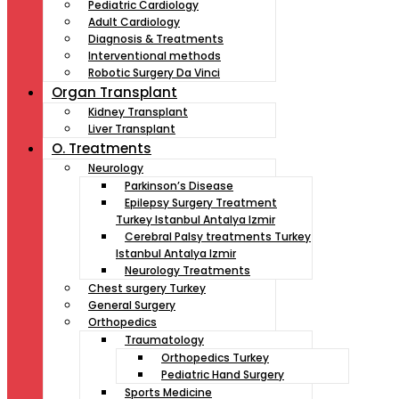
Pediatric Cardiology
Adult Cardiology
Diagnosis & Treatments
Interventional methods
Robotic Surgery Da Vinci
Organ Transplant
Kidney Transplant
Liver Transplant
O. Treatments
Neurology
Parkinson’s Disease
Epilepsy Surgery Treatment
Turkey Istanbul Antalya Izmir
Cerebral Palsy treatments Turkey
Istanbul Antalya Izmir
Neurology Treatments
Chest surgery Turkey
General Surgery
Orthopedics
Traumatology
Orthopedics Turkey
Pediatric Hand Surgery
Sports Medicine