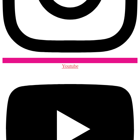
Youtube