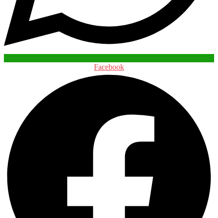
Facebook