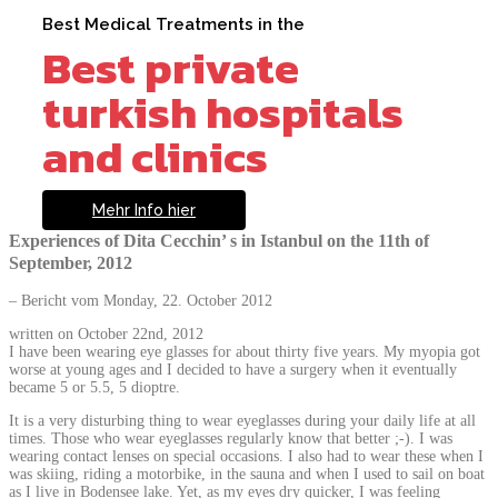
Best Medical Treatments in the
Best private
turkish hospitals
and clinics
Mehr Info hier
Experiences of Dita Cecchin’ s in Istanbul on the 11th of
September, 2012
– Bericht vom Monday, 22. October 2012
written on October 22nd, 2012
I have been wearing eye glasses for about thirty five years. My myopia got
worse at young ages and I decided to have a surgery when it eventually
became 5 or 5.5, 5 dioptre.
It is a very disturbing thing to wear eyeglasses during your daily life at all
times. Those who wear eyeglasses regularly know that better ;-). I was
wearing contact lenses on special occasions. I also had to wear these when I
was skiing, riding a motorbike, in the sauna and when I used to sail on boat
as I live in Bodensee lake. Yet, as my eyes dry quicker, I was feeling