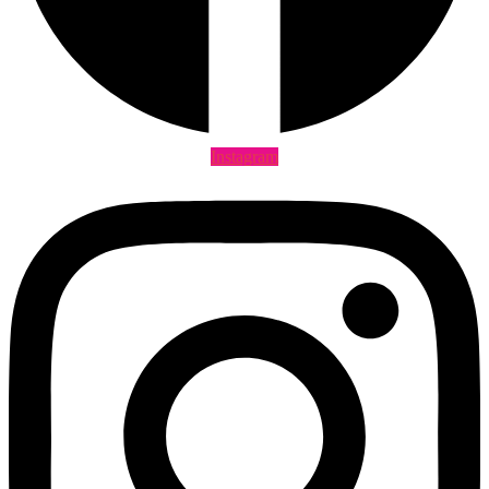
Instagram