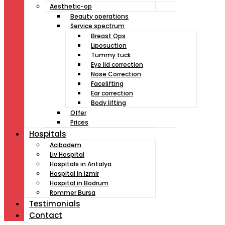
Aesthetic-op
Beauty operations
Service spectrum
Breast Ops
Liposuction
Tummy tuck
Eye lid correction
Nose Correction
Facelifting
Ear correction
Body lifting
Offer
Prices
Hospitals
Acibadem
Liv Hospital
Hospitals in Antalya
Hospital in Izmir
Hospital in Bodrum
Rommer Bursa
Testimonials
Contact