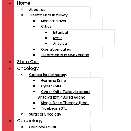
Home
About us
Treatments in turkey
Medical travel
Cities
Istanbul
Izmir
Antalya
Operation dates
Treatments in Switzerland
Stem Cell
Oncology
Cancer Radiotherapy
Gamma Knife
Cyber Knife
Cyber Knife Turkey Istanbul
Antalya Izmir Bursa Adana
Single Dose Therapy (Liac)
Truebeam STx
Surgical Oncology
Cardiology
Cardiovascular