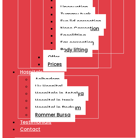
Breast Ops
Liposuction
Tummy tuck
Eye lid correction
Nose Correction
Facelifting
Ear correction
Body lifting
Offer
Prices
Hospitals
Acibadem
Liv Hospital
Hospitals in Antalya
Hospital in Izmir
Hospital in Bodrum
Rommer Bursa
Testimonials
Contact