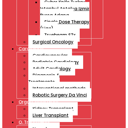
Cyber Knife Turkey
Istanbul Antalya Izmir
Bursa Adana
Single Dose Therapy
(Liac)
Truebeam STx
Surgical Oncology
Cardiology
Cardiovascular
Pediatric Cardiology
Adult Cardiology
Diagnosis &
Treatments
Interventional methods
Robotic Surgery Da Vinci
Organ Transplant
Kidney Transplant
Liver Transplant
O. Treatments