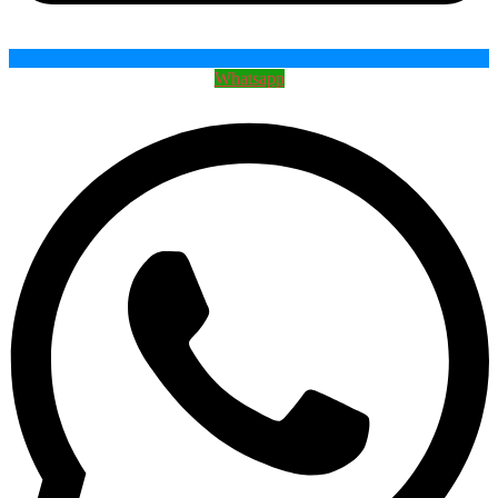
Whatsapp