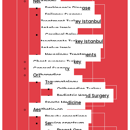
Neurology
Parkinson’s Disease
Epilepsy Surgery
Treatment Turkey Istanbul
Antalya Izmir
Cerebral Palsy
treatments Turkey Istanbul
Antalya Izmir
Neurology Treatments
Chest surgery Turkey
General Surgery
Orthopedics
Traumatology
Orthopedics Turkey
Pediatric Hand Surgery
Sports Medicine
Aesthetic-op
Beauty operations
Service spectrum