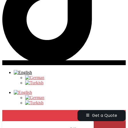
Get a Quote