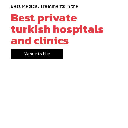
Best Medical Treatments in the
Best private
turkish hospitals
and clinics
Mehr Info hier