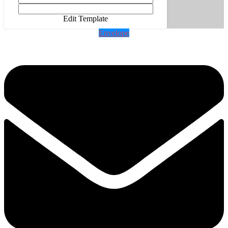
Edit Template
Envelope