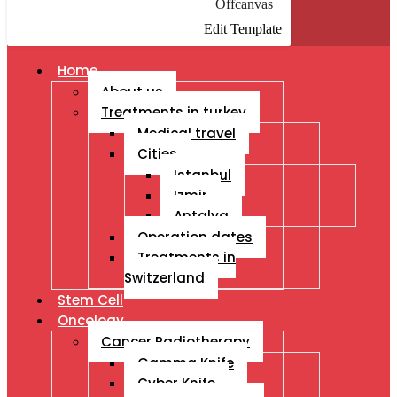
Offcanvas
Edit Template
Home
About us
Treatments in turkey
Medical travel
Cities
Istanbul
Izmir
Antalya
Operation dates
Treatments in
Switzerland
Stem Cell
Oncology
Cancer Radiotherapy
Gamma Knife
Cyber Knife