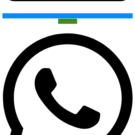
Whatsapp