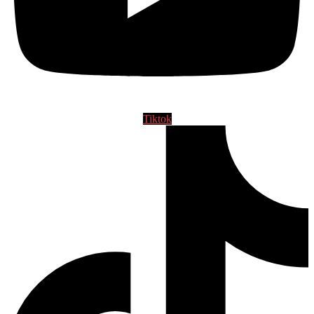
Tiktok