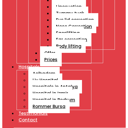
Breast Ops
Liposuction
Tummy tuck
Eye lid correction
Nose Correction
Facelifting
Ear correction
Body lifting
Offer
Prices
Hospitals
Acibadem
Liv Hospital
Hospitals in Antalya
Hospital in Izmir
Hospital in Bodrum
Rommer Bursa
Testimonials
Contact