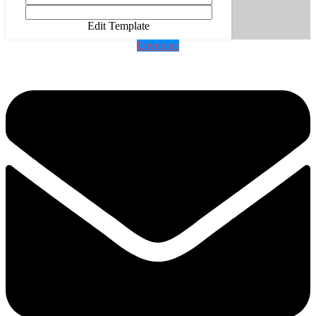
Edit Template
Envelope