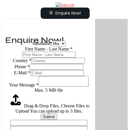
Enquire Now!
Enquire Now!
Salutation:
First Name - Last Name
*
Country
*
Phone
*
E-Mail
*
Your Message
*
Max. 5 MB file
Drag & Drop Files,
Choose Files to
Upload
You can upload up to 3 files.
Submit