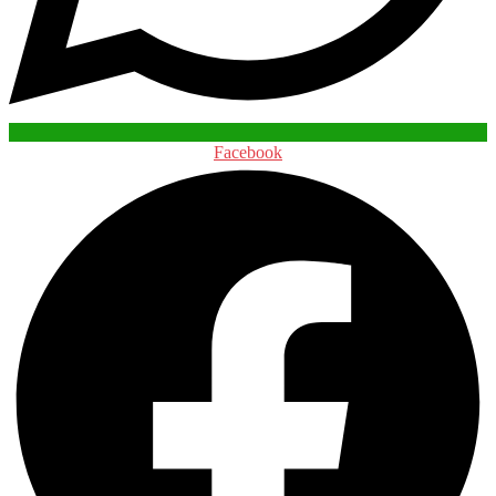
Facebook