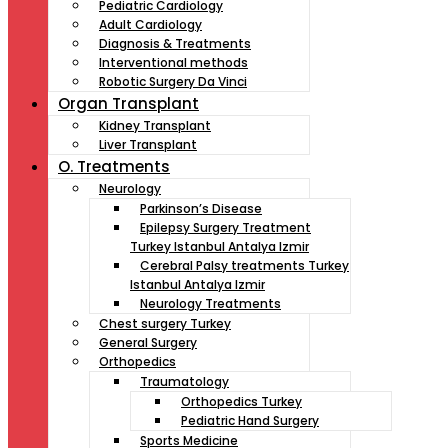
Pediatric Cardiology
Adult Cardiology
Diagnosis & Treatments
Interventional methods
Robotic Surgery Da Vinci
Organ Transplant
Kidney Transplant
Liver Transplant
O. Treatments
Neurology
Parkinson’s Disease
Epilepsy Surgery Treatment
Turkey Istanbul Antalya Izmir
Cerebral Palsy treatments Turkey
Istanbul Antalya Izmir
Neurology Treatments
Chest surgery Turkey
General Surgery
Orthopedics
Traumatology
Orthopedics Turkey
Pediatric Hand Surgery
Sports Medicine