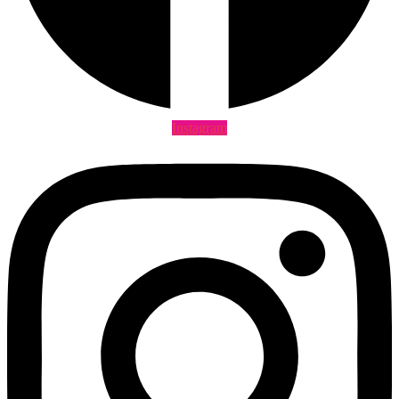
Instagram