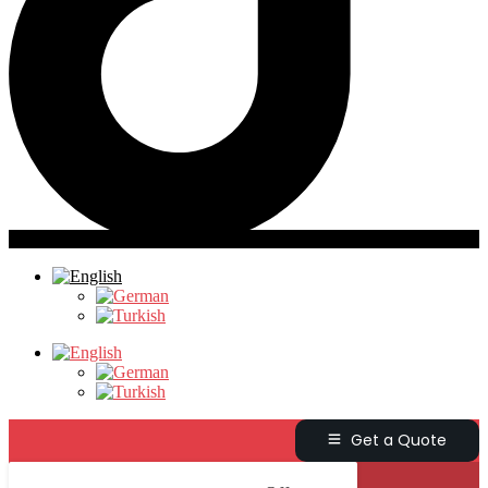
Get a Quote