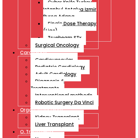
Cyber Knife Turkey
Istanbul Antalya Izmir
Bursa Adana
Single Dose Therapy
(Liac)
Truebeam STx
Surgical Oncology
Cardiology
Cardiovascular
Pediatric Cardiology
Adult Cardiology
Diagnosis &
Treatments
Interventional methods
Robotic Surgery Da Vinci
Organ Transplant
Kidney Transplant
Liver Transplant
O. Treatments