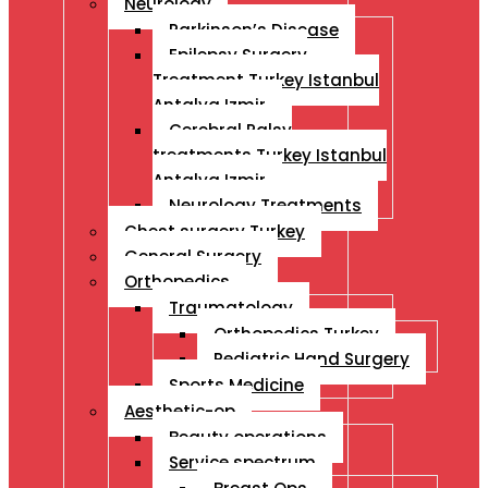
Neurology
Parkinson’s Disease
Epilepsy Surgery
Treatment Turkey Istanbul
Antalya Izmir
Cerebral Palsy
treatments Turkey Istanbul
Antalya Izmir
Neurology Treatments
Chest surgery Turkey
General Surgery
Orthopedics
Traumatology
Orthopedics Turkey
Pediatric Hand Surgery
Sports Medicine
Aesthetic-op
Beauty operations
Service spectrum