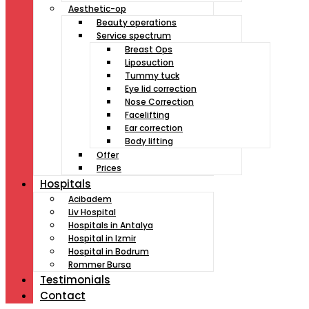
Aesthetic-op
Beauty operations
Service spectrum
Breast Ops
Liposuction
Tummy tuck
Eye lid correction
Nose Correction
Facelifting
Ear correction
Body lifting
Offer
Prices
Hospitals
Acibadem
Liv Hospital
Hospitals in Antalya
Hospital in Izmir
Hospital in Bodrum
Rommer Bursa
Testimonials
Contact