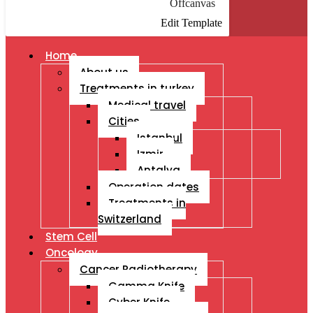
Offcanvas
Edit Template
Home
About us
Treatments in turkey
Medical travel
Cities
Istanbul
Izmir
Antalya
Operation dates
Treatments in
Switzerland
Stem Cell
Oncology
Cancer Radiotherapy
Gamma Knife
Cyber Knife