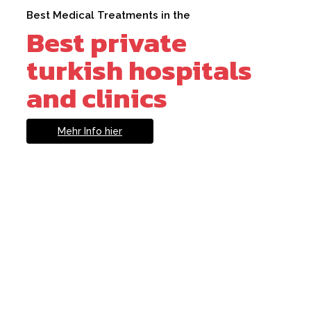
Best Medical Treatments in the
Best private
turkish hospitals
and clinics
Mehr Info hier