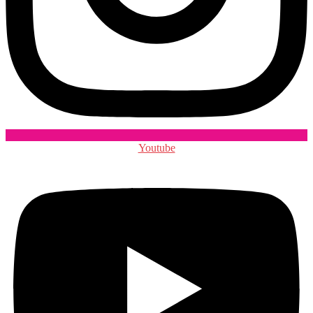
Youtube