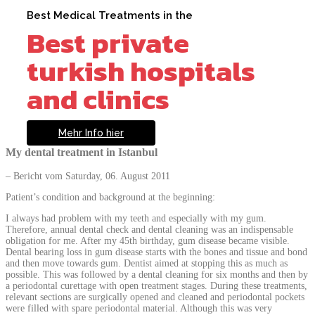
Best Medical Treatments in the
Best private
turkish hospitals
and clinics
Mehr Info hier
My dental treatment in Istanbul
– Bericht vom Saturday, 06. August 2011
Patient’s condition and background at the beginning:
I always had problem with my teeth and especially with my gum.
Therefore, annual dental check and dental cleaning was an indispensable
obligation for me. After my 45th birthday, gum disease became visible.
Dental bearing loss in gum disease starts with the bones and tissue and bond
and then move towards gum. Dentist aimed at stopping this as much as
possible. This was followed by a dental cleaning for six months and then by
a periodontal curettage with open treatment stages. During these treatments,
relevant sections are surgically opened and cleaned and periodontal pockets
were filled with spare periodontal material. Although this was very