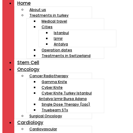
Home
About us
Treatments in turkey
Medical travel
Cities
Istanbul
Izmir
Antalya
Operation dates
Treatments in Switzerland
Stem Cell
Oncology
Cancer Radiotherapy
Gamma Knife
Cyber Knife
Cyber Knife Turkey Istanbul
Antalya Izmir Bursa Adana
Single Dose Therapy (Liac)
Truebeam STx
Surgical Oncology
Cardiology
Cardiovascular