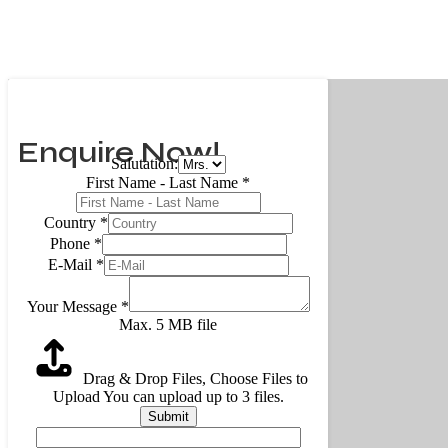
Enquire Now!
Salutation:
First Name - Last Name
*
Country
*
Phone
*
E-Mail
*
Your Message
*
Max. 5 MB file
Drag & Drop Files,
Choose Files to
Upload
You can upload up to 3 files.
Submit