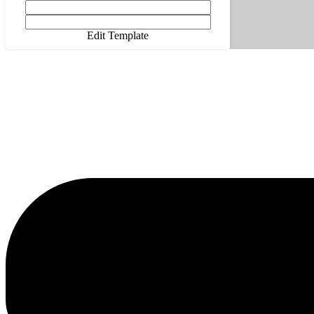
Edit Template