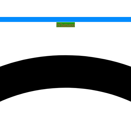
Whatsapp