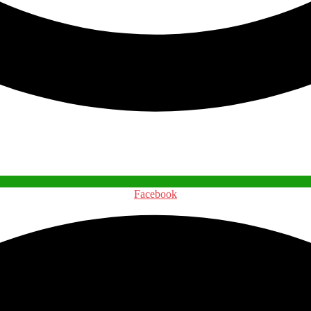
Facebook