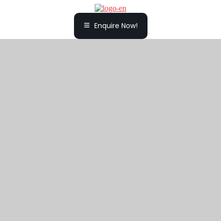
Enquire Now!