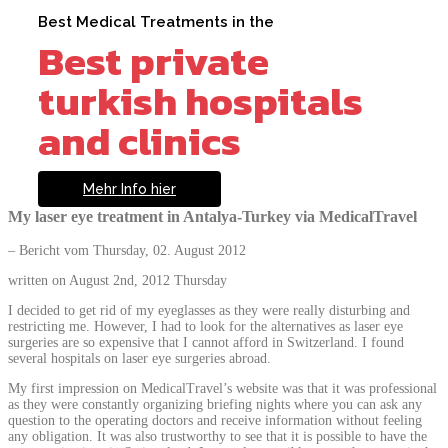
Best Medical Treatments in the
Best private
turkish hospitals
and clinics
Mehr Info hier
My laser eye treatment in Antalya-Turkey via MedicalTravel
– Bericht vom Thursday, 02. August 2012
written on August 2nd, 2012 Thursday
I decided to get rid of my eyeglasses as they were really disturbing and
restricting me. However, I had to look for the alternatives as laser eye
surgeries are so expensive that I cannot afford in Switzerland. I found
several hospitals on laser eye surgeries abroad.
My first impression on MedicalTravel’s website was that it was professional
as they were constantly organizing briefing nights where you can ask any
question to the operating doctors and receive information without feeling
any obligation. It was also trustworthy to see that it is possible to have the