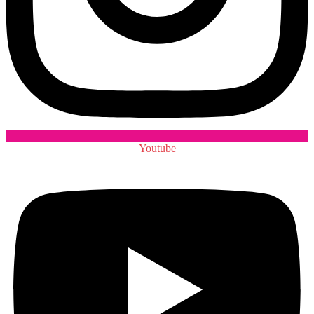
Youtube