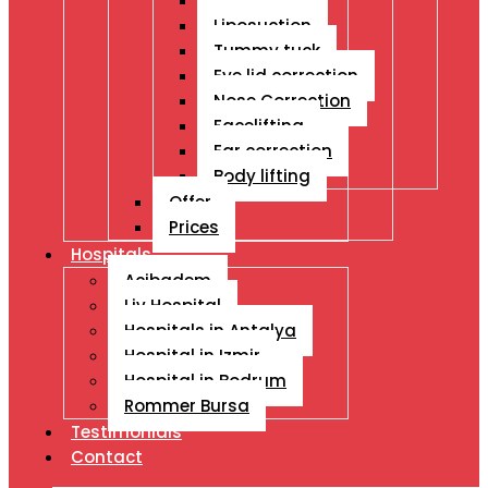
Breast Ops
Liposuction
Tummy tuck
Eye lid correction
Nose Correction
Facelifting
Ear correction
Body lifting
Offer
Prices
Hospitals
Acibadem
Liv Hospital
Hospitals in Antalya
Hospital in Izmir
Hospital in Bodrum
Rommer Bursa
Testimonials
Contact