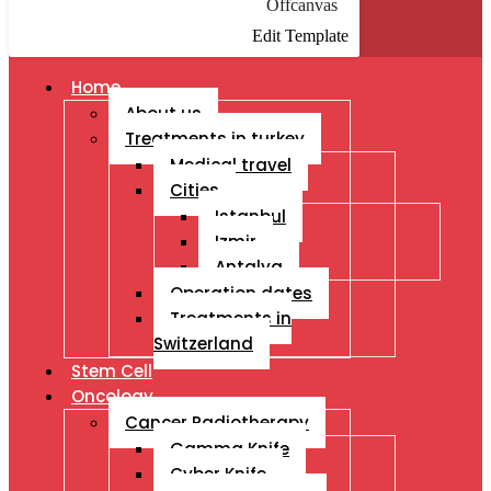
Offcanvas
Edit Template
Home
About us
Treatments in turkey
Medical travel
Cities
Istanbul
Izmir
Antalya
Operation dates
Treatments in
Switzerland
Stem Cell
Oncology
Cancer Radiotherapy
Gamma Knife
Cyber Knife