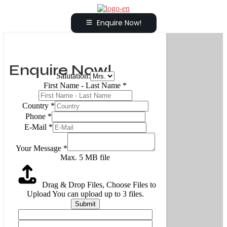
Enquire Now!
Enquire Now!
Salutation:
First Name - Last Name
*
Country
*
Phone
*
E-Mail
*
Your Message
*
Max. 5 MB file
Drag & Drop Files,
Choose Files to
Upload
You can upload up to 3 files.
Submit