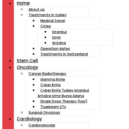
Home
About us
Treatments in turkey
Medical travel
Cities
Istanbul
Izmir
Antalya
Operation dates
Treatments in Switzerland
Stem Cell
Oncology
Cancer Radiotherapy
Gamma Knife
Cyber Knife
Cyber Knife Turkey Istanbul
Antalya Izmir Bursa Adana
Single Dose Therapy (Liac)
Truebeam STx
Surgical Oncology
Cardiology
Cardiovascular