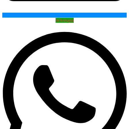
Whatsapp