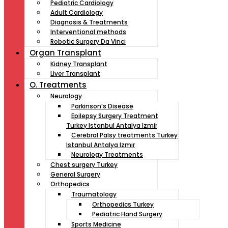
Pediatric Cardiology
Adult Cardiology
Diagnosis & Treatments
Interventional methods
Robotic Surgery Da Vinci
Organ Transplant
Kidney Transplant
Liver Transplant
O. Treatments
Neurology
Parkinson’s Disease
Epilepsy Surgery Treatment
Turkey Istanbul Antalya Izmir
Cerebral Palsy treatments Turkey
Istanbul Antalya Izmir
Neurology Treatments
Chest surgery Turkey
General Surgery
Orthopedics
Traumatology
Orthopedics Turkey
Pediatric Hand Surgery
Sports Medicine