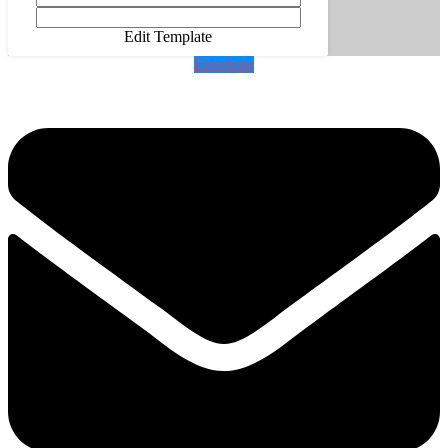
Edit Template
Envelope