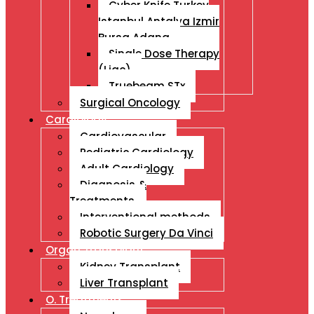
Cyber Knife Turkey
Istanbul Antalya Izmir
Bursa Adana
Single Dose Therapy
(Liac)
Truebeam STx
Surgical Oncology
Cardiology
Cardiovascular
Pediatric Cardiology
Adult Cardiology
Diagnosis &
Treatments
Interventional methods
Robotic Surgery Da Vinci
Organ Transplant
Kidney Transplant
Liver Transplant
O. Treatments