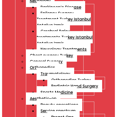
Neurology
Parkinson’s Disease
Epilepsy Surgery
Treatment Turkey Istanbul
Antalya Izmir
Cerebral Palsy
treatments Turkey Istanbul
Antalya Izmir
Neurology Treatments
Chest surgery Turkey
General Surgery
Orthopedics
Traumatology
Orthopedics Turkey
Pediatric Hand Surgery
Sports Medicine
Aesthetic-op
Beauty operations
Service spectrum