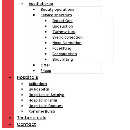
Aesthetic-op
Beauty operations
Service spectrum
Breast Ops
Liposuction
Tummy tuck
Eye lid correction
Nose Correction
Facelifting
Ear correction
Body lifting
Offer
Prices
Hospitals
Acibadem
Liv Hospital
Hospitals in Antalya
Hospital in Izmir
Hospital in Bodrum
Rommer Bursa
Testimonials
Contact