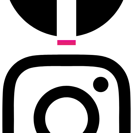
Instagram