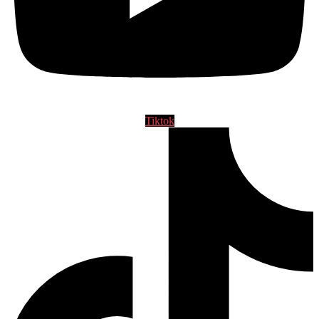
Tiktok