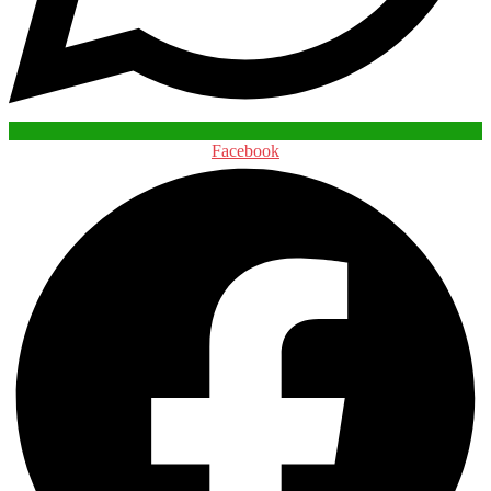
Facebook