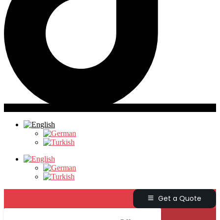
Get a Quote