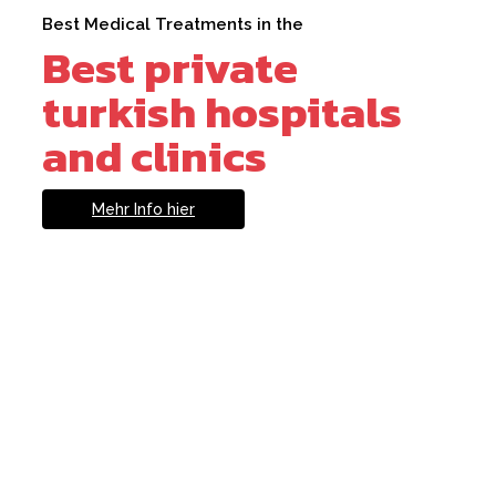
Best Medical Treatments in the
Best private
turkish hospitals
and clinics
Mehr Info hier