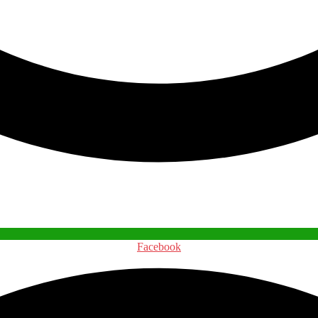
Facebook