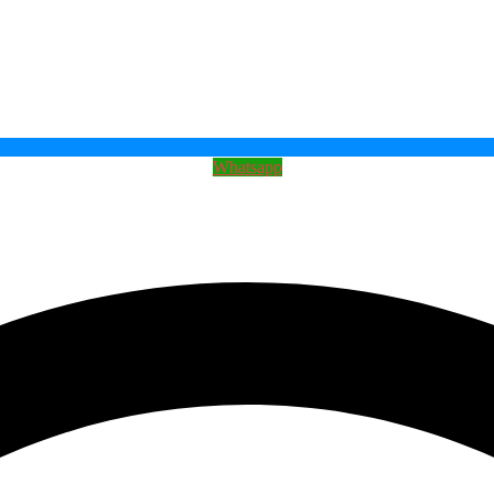
Whatsapp