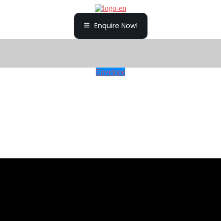
Enquire Now!
Envelope