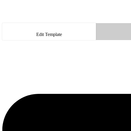
Edit Template