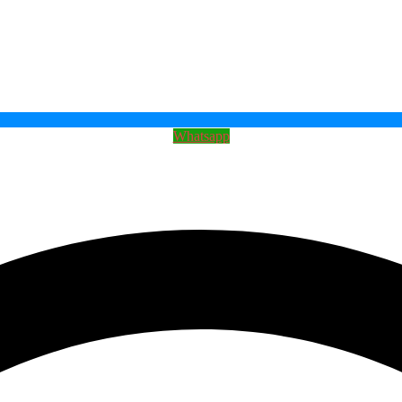
Whatsapp