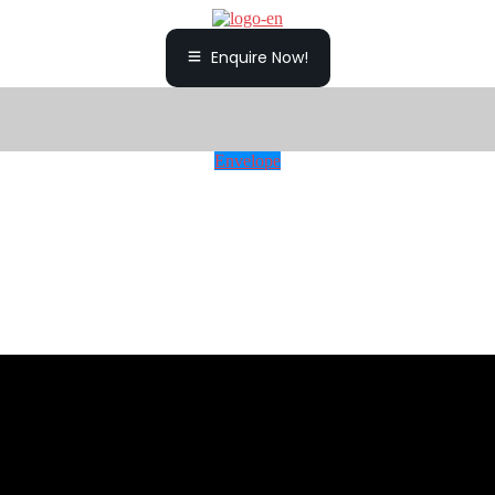
Enquire Now!
Envelope