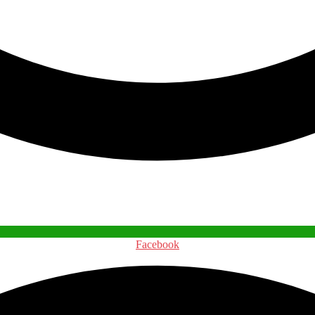
Facebook