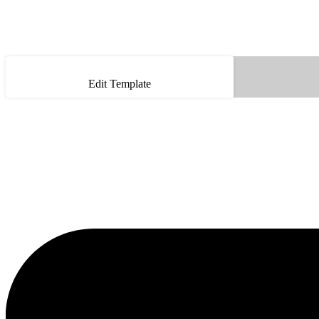
Edit Template