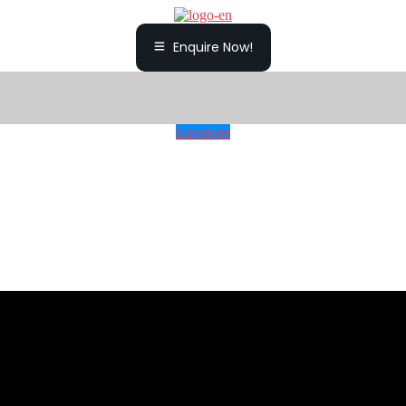
Enquire Now!
Envelope