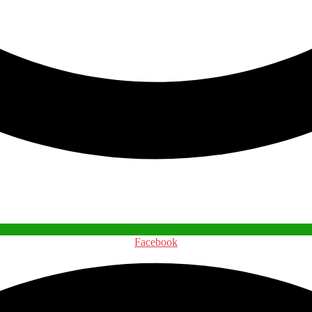
Facebook