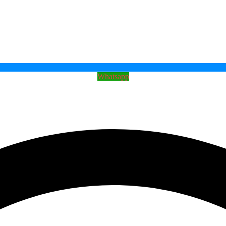
Whatsapp