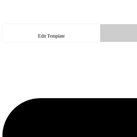
Edit Template