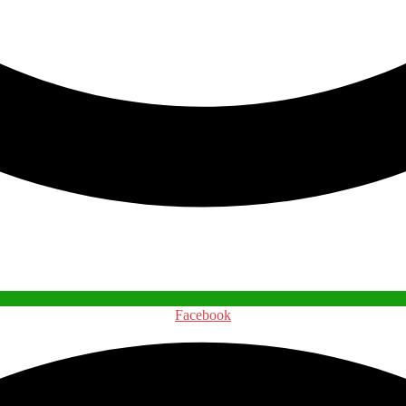
Facebook