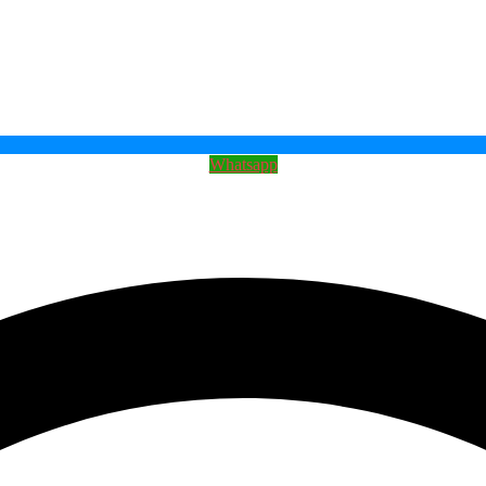
Whatsapp