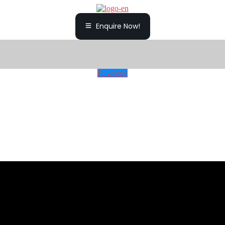
Enquire Now!
Envelope