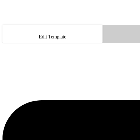
Edit Template